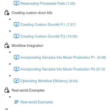
Resampling Processed Pads (1:28)
Creating custom drum kits
Creating Custom Drumkit P.1 (7:27)
Creating Custom Drumkit P.2 (10:09)
Workflow Integration
Incorporating Samples into Music Production P1. (6:39)
Incorporating Samples into Music Production P2 (9:12)
Optimizing Workflow Efficiency (8:04)
Real-world Examples
Real world Examples