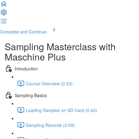
Complete and Continue
Sampling Masterclass with
Maschine Plus
Introduction
Course Overview (0:33)
Sampling Basics
Loading Samples on SD Card (0:43)
Sampling Records (2:09)