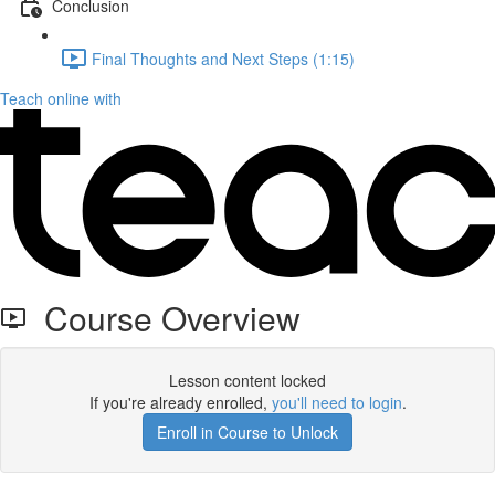
Conclusion
Final Thoughts and Next Steps (1:15)
Teach online with
Course Overview
Lesson content locked
If you're already enrolled,
you'll need to login
.
Enroll in Course to Unlock