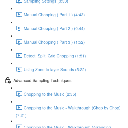
Sampling Settings (3:33)
Manual Chopping ( Part 1 ) (4:43)
Manual Chopping ( Part 2 ) (0:44)
Manual Chopping ( Part 3 ) (1:52)
Detect, Split, Grid Chopping (1:51)
Using Zone to layer Sounds (5:22)
Advanced Sampling Techniques
Chopping to the Music (2:35)
Chopping to the Music - Walkthrough (Chop by Chop)
(7:21)
Chopping to the Music - Walkthrough (Arranging