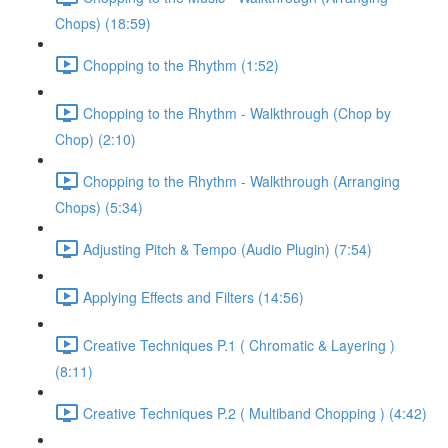
Chops) (18:59)
Chopping to the Rhythm (1:52)
Chopping to the Rhythm - Walkthrough (Chop by
Chop) (2:10)
Chopping to the Rhythm - Walkthrough (Arranging
Chops) (5:34)
Adjusting Pitch & Tempo (Audio Plugin) (7:54)
Applying Effects and Filters (14:56)
Creative Techniques P.1 ( Chromatic & Layering )
(8:11)
Creative Techniques P.2 ( Multiband Chopping ) (4:42)