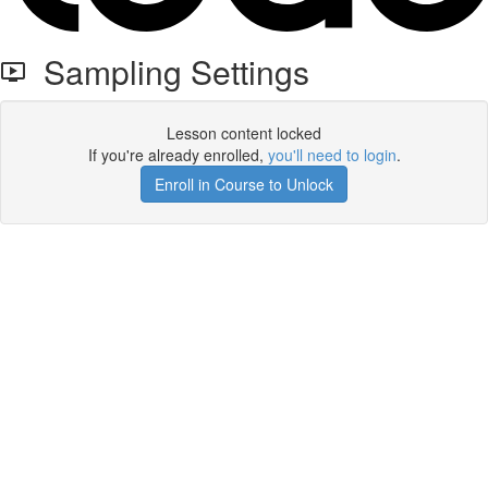
Sampling Settings
Lesson content locked
If you're already enrolled,
you'll need to login
.
Enroll in Course to Unlock