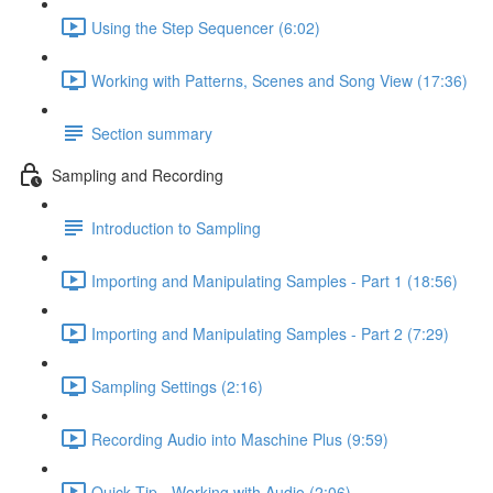
Using the Step Sequencer (6:02)
Working with Patterns, Scenes and Song View (17:36)
Section summary
Sampling and Recording
Introduction to Sampling
Importing and Manipulating Samples - Part 1 (18:56)
Importing and Manipulating Samples - Part 2 (7:29)
Sampling Settings (2:16)
Recording Audio into Maschine Plus (9:59)
Quick Tip - Working with Audio (2:06)