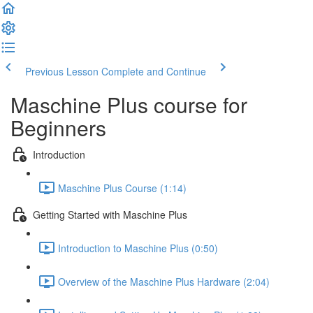
Previous Lesson
Complete and Continue
Maschine Plus course for
Beginners
Introduction
Maschine Plus Course (1:14)
Getting Started with Maschine Plus
Introduction to Maschine Plus (0:50)
Overview of the Maschine Plus Hardware (2:04)