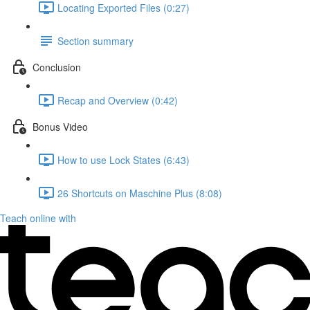
Locating Exported Files (0:27)
Section summary
Conclusion
Recap and Overview (0:42)
Bonus Video
How to use Lock States (6:43)
26 Shortcuts on Maschine Plus (8:08)
Teach online with