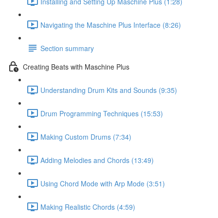
Installing and Setting Up Maschine Plus (1:28)
Navigating the Maschine Plus Interface (8:26)
Section summary
Creating Beats with Maschine Plus
Understanding Drum Kits and Sounds (9:35)
Drum Programming Techniques (15:53)
Making Custom Drums (7:34)
Adding Melodies and Chords (13:49)
Using Chord Mode with Arp Mode (3:51)
Making Realistic Chords (4:59)