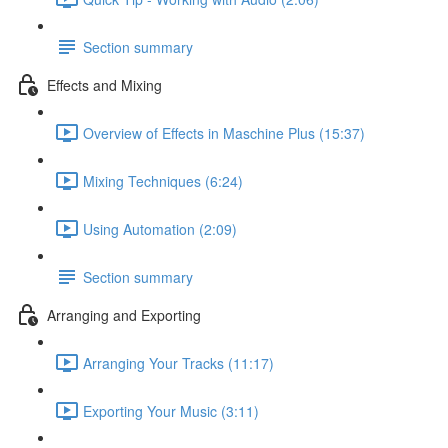
Section summary
Effects and Mixing
Overview of Effects in Maschine Plus (15:37)
Mixing Techniques (6:24)
Using Automation (2:09)
Section summary
Arranging and Exporting
Arranging Your Tracks (11:17)
Exporting Your Music (3:11)